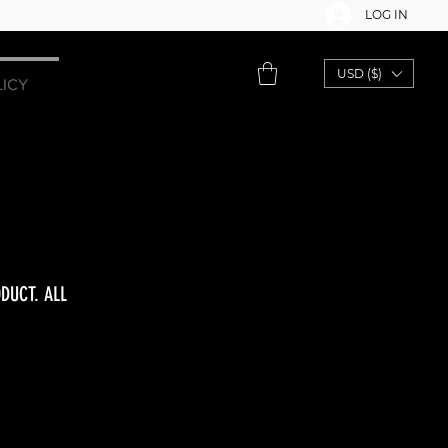
LOG IN
USD ($)
LICY
DUCT. ALL