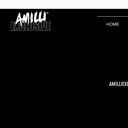
HOME
AMILLIEX