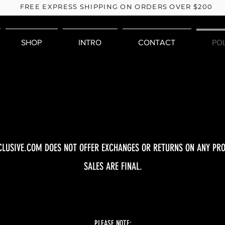
FREE EXPRESS SHIPPING ON ORDERS OVER $200
SHOP
INTRO
CONTACT
PO
CLUSIVE.COM DOES NOT OFFER EXCHANGES OR RETURNS ON ANY PRO
SALES ARE FINAL.
PLEASE NOTE: