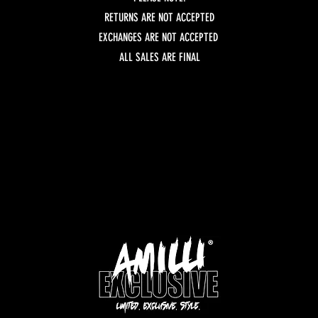
RETURNS ARE NOT ACCEPTED
EXCHANGES ARE NOT ACCEPTED
ALL SALES ARE FINAL